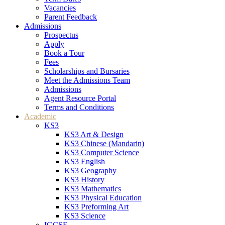
Vacancies
Parent Feedback
Admissions
Prospectus
Apply
Book a Tour
Fees
Scholarships and Bursaries
Meet the Admissions Team
Admissions
Agent Resource Portal
Terms and Conditions
Academic
KS3
KS3 Art & Design
KS3 Chinese (Mandarin)
KS3 Computer Science
KS3 English
KS3 Geography
KS3 History
KS3 Mathematics
KS3 Physical Education
KS3 Preforming Art
KS3 Science
IGCSE