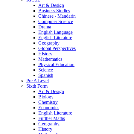
Art & Design
Business Studies
Chinese - Mandarin
Computer Science
Drama
English Language
English Literature
Geography
Global Perspectives
History
Mathematics
Physical Education
Science
Spanish
Pre A Level
Sixth Form
Art & Design
Biology
Chemistry
Economics
English Literature
Further Maths
Geography
History