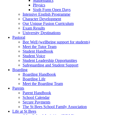
Mathematics
Physics
Sixth Form Open Days
Intensive English Programme
Character Development
Our Unique Fusion Curriculum
Exam Results
University Destinations
Pastoral
Bee Well (wellbeing support for students)
Meet the Tutor Team
Student Handbook
Student Voice
Student Leadership Opportunities
Safeguarding and Student Support
Boarding
Boarding Handbook
Boarding Life
Meet the Boarding Team
Parents
Parent Handbook
School Calendar
Secure Payments
The St Bees School Family Association
Life at St Bees