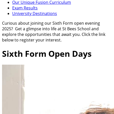
Our Unique Fusion Curriculum
Exam Results
University Destinations
Curious about joining our Sixth Form open evening
2025? Get a glimpse into life at St Bees School and
explore the opportunities that await you.
Click the link
below to register your interest.
Sixth Form Open Days