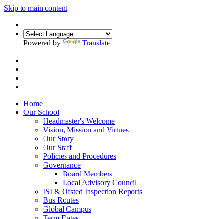
Skip to main content
Powered by
Translate
Home
Our School
Headmaster's Welcome
Vision, Mission and Virtues
Our Story
Our Staff
Policies and Procedures
Governance
Board Members
Local Advisory Council
ISI & Ofsted Inspection Reports
Bus Routes
Global Campus
Term Dates