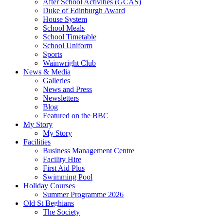
After School Activities (GCAS)
Duke of Edinburgh Award
House System
School Meals
School Timetable
School Uniform
Sports
Wainwright Club
News & Media
Galleries
News and Press
Newsletters
Blog
Featured on the BBC
My Story
My Story
Facilities
Business Management Centre
Facility Hire
First Aid Plus
Swimming Pool
Holiday Courses
Summer Programme 2026
Old St Beghians
The Society