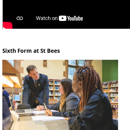
Sixth Form at St Bees