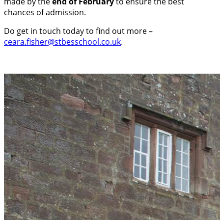
made by the
end of February
to ensure the best
chances of admission.
Do get in touch today to find out more –
ceara.fisher@stbesschool.co.uk
.