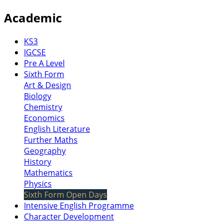
Academic
KS3
IGCSE
Pre A Level
Sixth Form
Art & Design
Biology
Chemistry
Economics
English Literature
Further Maths
Geography
History
Mathematics
Physics
Sixth Form Open Days
Intensive English Programme
Character Development