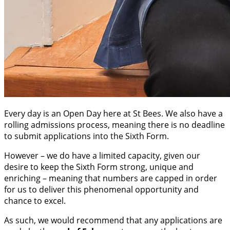
Every day is an Open Day here at St Bees. We also have a
rolling admissions process, meaning there is no deadline
to submit applications into the Sixth Form.
However – we do have a limited capacity, given our
desire to keep the Sixth Form strong, unique and
enriching – meaning that numbers are capped in order
for us to deliver this phenomenal opportunity and
chance to excel.
As such, we would recommend that any applications are