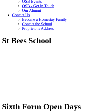
OSB Events
OSB - Get In Touch
Our Alumni
Contact Us
Become a Homestay Family
Contact the School
Proprietor's Address
St Bees School
Sixth Form Open Days