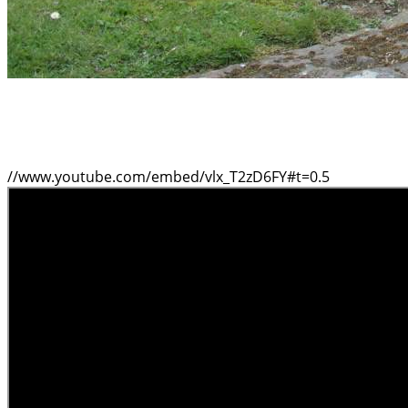
//www.youtube.com/embed/vlx_T2zD6FY#t=0.5