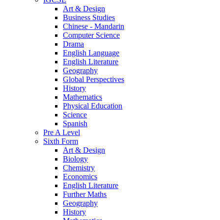
Art & Design
Business Studies
Chinese - Mandarin
Computer Science
Drama
English Language
English Literature
Geography
Global Perspectives
History
Mathematics
Physical Education
Science
Spanish
Pre A Level
Sixth Form
Art & Design
Biology
Chemistry
Economics
English Literature
Further Maths
Geography
History