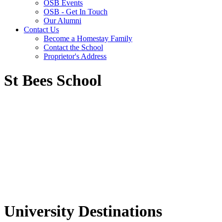
OSB Events
OSB - Get In Touch
Our Alumni
Contact Us
Become a Homestay Family
Contact the School
Proprietor's Address
St Bees School
University Destinations