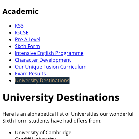
Academic
KS3
IGCSE
Pre A Level
Sixth Form
Intensive English Programme
Character Development
Our Unique Fusion Curriculum
Exam Results
University Destinations
University Destinations
Here is an alphabetical list of Universities our wonderful
Sixth Form students have had offers from:
University of Cambridge