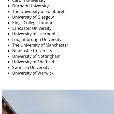
Cardiff University
Durham
University
The University of Edinburgh
University of Glasgow
Kings College London
Lancaster University
University of Liverpool
Loughborough University
The University of Manchester
Newcastle University
University of Nottingham
University of Sheffield
Swansea University
University of Warwick