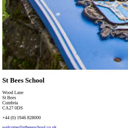
St Bees School
Wood Lane
St Bees
Cumbria
CA27 0DS
+44 (0) 1946 828000
welcome@stbeesschool.co.uk