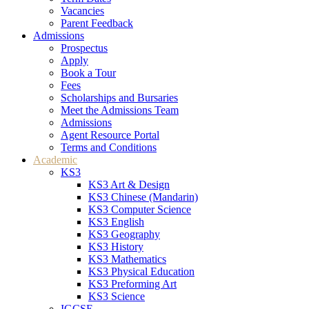
Vacancies
Parent Feedback
Admissions
Prospectus
Apply
Book a Tour
Fees
Scholarships and Bursaries
Meet the Admissions Team
Admissions
Agent Resource Portal
Terms and Conditions
Academic
KS3
KS3 Art & Design
KS3 Chinese (Mandarin)
KS3 Computer Science
KS3 English
KS3 Geography
KS3 History
KS3 Mathematics
KS3 Physical Education
KS3 Preforming Art
KS3 Science
IGCSE