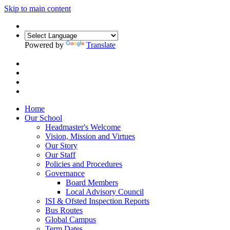
Skip to main content
Powered by
Translate
Home
Our School
Headmaster's Welcome
Vision, Mission and Virtues
Our Story
Our Staff
Policies and Procedures
Governance
Board Members
Local Advisory Council
ISI & Ofsted Inspection Reports
Bus Routes
Global Campus
Term Dates