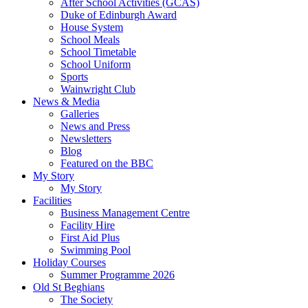
After School Activities (GCAS)
Duke of Edinburgh Award
House System
School Meals
School Timetable
School Uniform
Sports
Wainwright Club
News & Media
Galleries
News and Press
Newsletters
Blog
Featured on the BBC
My Story
My Story
Facilities
Business Management Centre
Facility Hire
First Aid Plus
Swimming Pool
Holiday Courses
Summer Programme 2026
Old St Beghians
The Society