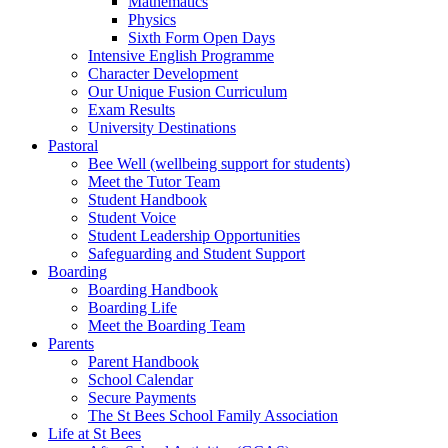
Mathematics
Physics
Sixth Form Open Days
Intensive English Programme
Character Development
Our Unique Fusion Curriculum
Exam Results
University Destinations
Pastoral
Bee Well (wellbeing support for students)
Meet the Tutor Team
Student Handbook
Student Voice
Student Leadership Opportunities
Safeguarding and Student Support
Boarding
Boarding Handbook
Boarding Life
Meet the Boarding Team
Parents
Parent Handbook
School Calendar
Secure Payments
The St Bees School Family Association
Life at St Bees