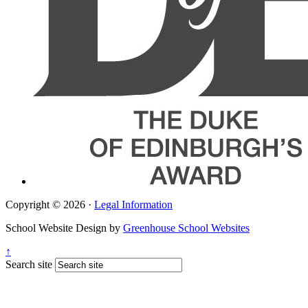
Copyright © 2026 ·
Legal Information
School Website Design by
Greenhouse School Websites
↑
Search site