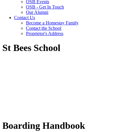
OSB Events
OSB - Get In Touch
Our Alumni
Contact Us
Become a Homestay Family
Contact the School
Proprietor's Address
St Bees School
Boarding Handbook