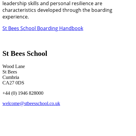
leadership skills and personal resilience are
characteristics developed through the boarding
experience.
St Bees School Boarding Handbook
St Bees School
Wood Lane
St Bees
Cumbria
CA27 0DS
+44 (0) 1946 828000
welcome@stbeesschool.co.uk