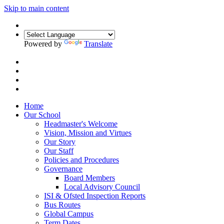
Skip to main content
Powered by
Translate
Home
Our School
Headmaster's Welcome
Vision, Mission and Virtues
Our Story
Our Staff
Policies and Procedures
Governance
Board Members
Local Advisory Council
ISI & Ofsted Inspection Reports
Bus Routes
Global Campus
Term Dates