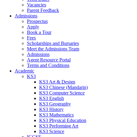
Vacancies
Parent Feedback
Admissions
Prospectus
Apply
Book a Tour
Fees
Scholarships and Bursaries
Meet the Admissions Team
Admissions
Agent Resource Portal
Terms and Conditions
Academic
KS3
KS3 Art & Design
KS3 Chinese (Mandarin)
KS3 Computer Science
KS3 English
KS3 Geography
KS3 History
KS3 Mathematics
KS3 Physical Education
KS3 Preforming Art
KS3 Science
IGCSE