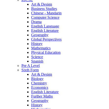
Art & Design
Business Studies
Chinese - Mandarin
Computer Science
Drama
English Language
English Literature
Geography
Global Perspectives
History
Mathematics
Physical Education
Science
Spanish
Pre A Level
Sixth Form
Art & Design
Biology
Chemistry
Economics
English Literature
Further Maths
Geography
History