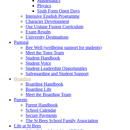
Mathematics
Physics
Sixth Form Open Days
Intensive English Programme
Character Development
Our Unique Fusion Curriculum
Exam Results
University Destinations
Pastoral
Bee Well (wellbeing support for students)
Meet the Tutor Team
Student Handbook
Student Voice
Student Leadership Opportunities
Safeguarding and Student Support
Boarding
Boarding Handbook
Boarding Life
Meet the Boarding Team
Parents
Parent Handbook
School Calendar
Secure Payments
The St Bees School Family Association
Life at St Bees