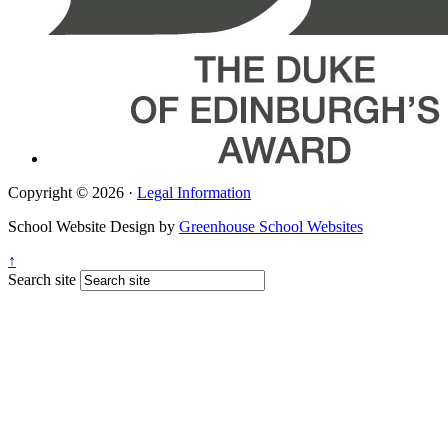
Copyright © 2026 ·
Legal Information
School Website Design by
Greenhouse School Websites
↑
Search site