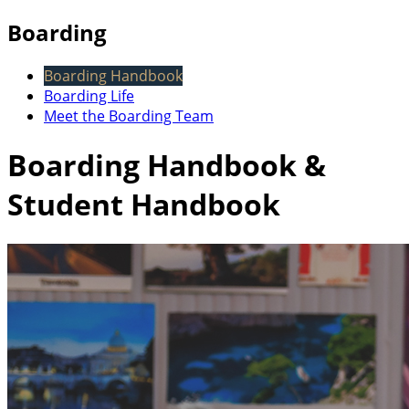
Boarding
Boarding Handbook
Boarding Life
Meet the Boarding Team
Boarding Handbook &
Student Handbook