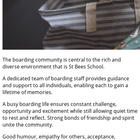
The boarding community is central to the rich and
diverse environment that is St Bees School.
A dedicated team of boarding staff provides guidance
and support to all individuals, enabling each to gain a
lifetime of memories.
A busy boarding life ensures constant challenge,
opportunity and excitement while still allowing quiet time
to rest and reflect. Strong bonds of friendship and spirit
unite the community.
Good humour, empathy for others, acceptance,