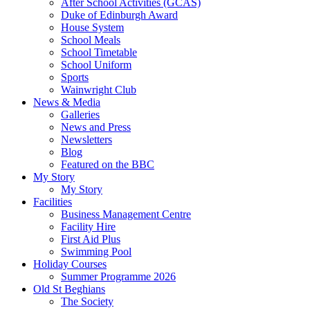
After School Activities (GCAS)
Duke of Edinburgh Award
House System
School Meals
School Timetable
School Uniform
Sports
Wainwright Club
News & Media
Galleries
News and Press
Newsletters
Blog
Featured on the BBC
My Story
My Story
Facilities
Business Management Centre
Facility Hire
First Aid Plus
Swimming Pool
Holiday Courses
Summer Programme 2026
Old St Beghians
The Society