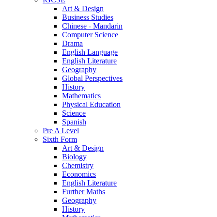
Art & Design
Business Studies
Chinese - Mandarin
Computer Science
Drama
English Language
English Literature
Geography
Global Perspectives
History
Mathematics
Physical Education
Science
Spanish
Pre A Level
Sixth Form
Art & Design
Biology
Chemistry
Economics
English Literature
Further Maths
Geography
History