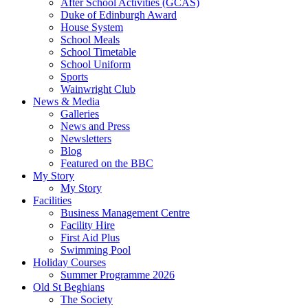
After School Activities (GCAS)
Duke of Edinburgh Award
House System
School Meals
School Timetable
School Uniform
Sports
Wainwright Club
News & Media
Galleries
News and Press
Newsletters
Blog
Featured on the BBC
My Story
My Story
Facilities
Business Management Centre
Facility Hire
First Aid Plus
Swimming Pool
Holiday Courses
Summer Programme 2026
Old St Beghians
The Society