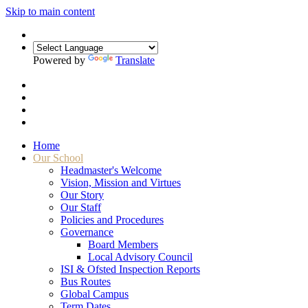
Skip to main content
Powered by
Translate
Home
Our School
Headmaster's Welcome
Vision, Mission and Virtues
Our Story
Our Staff
Policies and Procedures
Governance
Board Members
Local Advisory Council
ISI & Ofsted Inspection Reports
Bus Routes
Global Campus
Term Dates