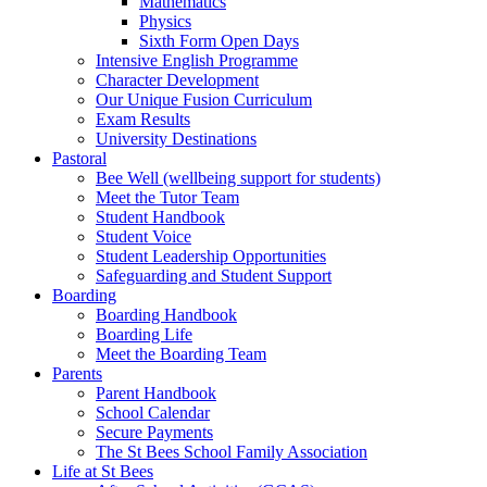
Mathematics
Physics
Sixth Form Open Days
Intensive English Programme
Character Development
Our Unique Fusion Curriculum
Exam Results
University Destinations
Pastoral
Bee Well (wellbeing support for students)
Meet the Tutor Team
Student Handbook
Student Voice
Student Leadership Opportunities
Safeguarding and Student Support
Boarding
Boarding Handbook
Boarding Life
Meet the Boarding Team
Parents
Parent Handbook
School Calendar
Secure Payments
The St Bees School Family Association
Life at St Bees