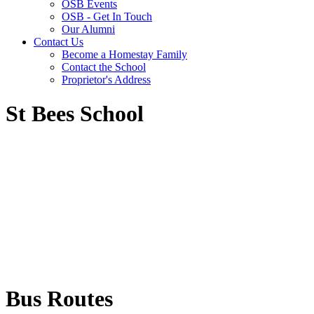
OSB Events
OSB - Get In Touch
Our Alumni
Contact Us
Become a Homestay Family
Contact the School
Proprietor's Address
St Bees School
Bus Routes