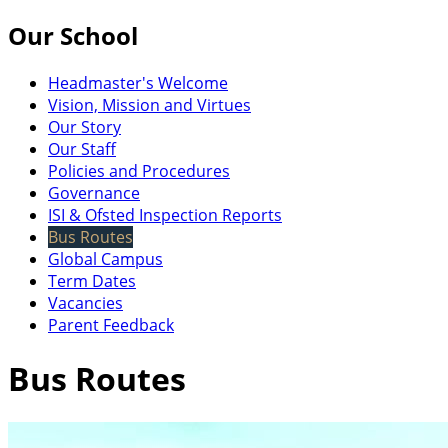
Our School
Headmaster's Welcome
Vision, Mission and Virtues
Our Story
Our Staff
Policies and Procedures
Governance
ISI & Ofsted Inspection Reports
Bus Routes
Global Campus
Term Dates
Vacancies
Parent Feedback
Bus Routes