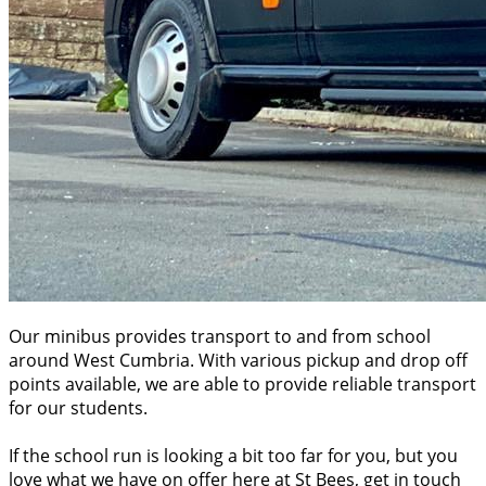
Our minibus provides transport to and from school
around West Cumbria. With various pickup and drop off
points available, we are able to provide reliable transport
for our students.
If the school run is looking a bit too far for you, but you
love what we have on offer here at St Bees, get in touch