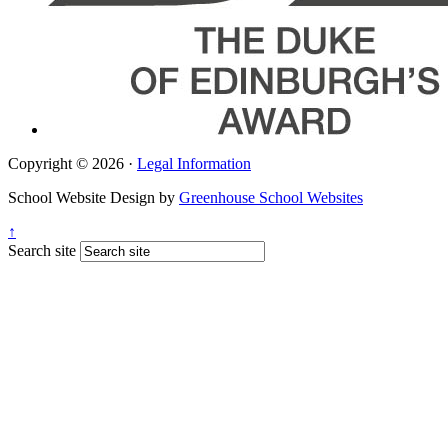
Copyright © 2026 ·
Legal Information
School Website Design by
Greenhouse School Websites
↑
Search site