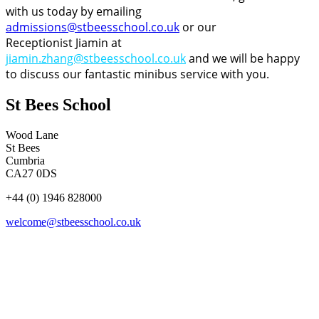
with us today by emailing
admissions@stbeesschool.co.uk
or our
Receptionist Jiamin at
jiamin.zhang@stbeesschool.co.uk
and we will be happy
to discuss our fantastic minibus service with you.
St Bees School
Wood Lane
St Bees
Cumbria
CA27 0DS
+44 (0) 1946 828000
welcome@stbeesschool.co.uk