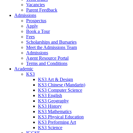
Vacancies
Parent Feedback
Admissions
Prospectus
Apply
Book a Tour
Fees
Scholarships and Bursaries
Meet the Admissions Team
Admissions
Agent Resource Portal
Terms and Conditions
Academic
KS3
KS3 Art & Design
KS3 Chinese (Mandarin)
KS3 Computer Science
KS3 English
KS3 Geography
KS3 History
KS3 Mathematics
KS3 Physical Education
KS3 Preforming Art
KS3 Science
IGCSE