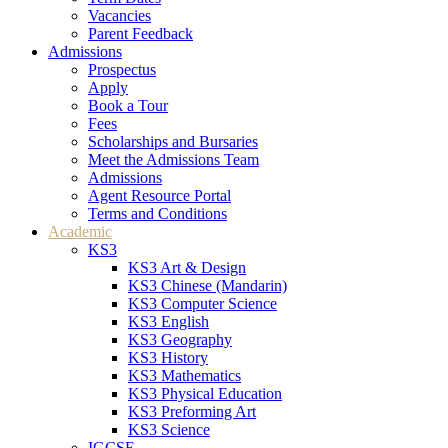
Vacancies
Parent Feedback
Admissions
Prospectus
Apply
Book a Tour
Fees
Scholarships and Bursaries
Meet the Admissions Team
Admissions
Agent Resource Portal
Terms and Conditions
Academic
KS3
KS3 Art & Design
KS3 Chinese (Mandarin)
KS3 Computer Science
KS3 English
KS3 Geography
KS3 History
KS3 Mathematics
KS3 Physical Education
KS3 Preforming Art
KS3 Science
IGCSE