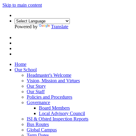
Skip to main content
Powered by
Translate
Home
Our School
Headmaster's Welcome
Vision, Mission and Virtues
Our Story
Our Staff
Policies and Procedures
Governance
Board Members
Local Advisory Council
ISI & Ofsted Inspection Reports
Bus Routes
Global Campus
Term Dates