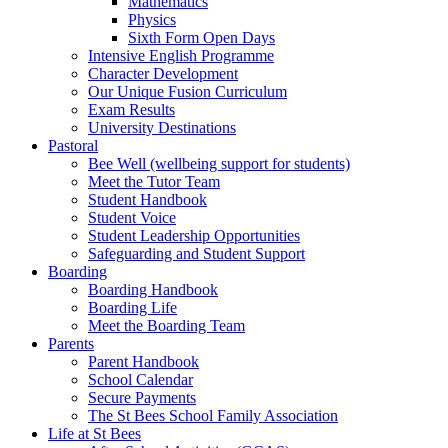
Mathematics
Physics
Sixth Form Open Days
Intensive English Programme
Character Development
Our Unique Fusion Curriculum
Exam Results
University Destinations
Pastoral
Bee Well (wellbeing support for students)
Meet the Tutor Team
Student Handbook
Student Voice
Student Leadership Opportunities
Safeguarding and Student Support
Boarding
Boarding Handbook
Boarding Life
Meet the Boarding Team
Parents
Parent Handbook
School Calendar
Secure Payments
The St Bees School Family Association
Life at St Bees