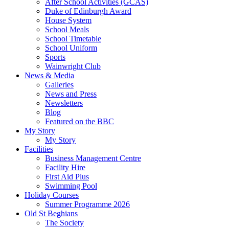
After School Activities (GCAS)
Duke of Edinburgh Award
House System
School Meals
School Timetable
School Uniform
Sports
Wainwright Club
News & Media
Galleries
News and Press
Newsletters
Blog
Featured on the BBC
My Story
My Story
Facilities
Business Management Centre
Facility Hire
First Aid Plus
Swimming Pool
Holiday Courses
Summer Programme 2026
Old St Beghians
The Society