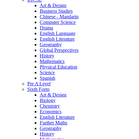
Art & Design
Business Studies
Chinese - Mandarin
Computer Science
Drama
English Language
English Literature
Geography
Global Perspectives
History
Mathematics
Physical Education
Science
Spanish
Pre A Level
Sixth Form
Art & Design
Biology
Chemistry
Economics
English Literature
Further Maths
Geography
History