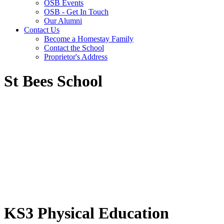
OSB Events
OSB - Get In Touch
Our Alumni
Contact Us
Become a Homestay Family
Contact the School
Proprietor's Address
St Bees School
KS3 Physical Education