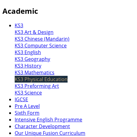
Academic
KS3
KS3 Art & Design
KS3 Chinese (Mandarin)
KS3 Computer Science
KS3 English
KS3 Geography
KS3 History
KS3 Mathematics
KS3 Physical Education
KS3 Preforming Art
KS3 Science
IGCSE
Pre A Level
Sixth Form
Intensive English Programme
Character Development
Our Unique Fusion Curriculum