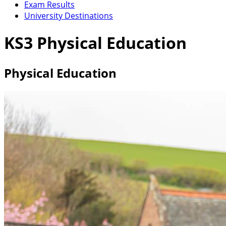
Exam Results
University Destinations
KS3 Physical Education
Physical Education