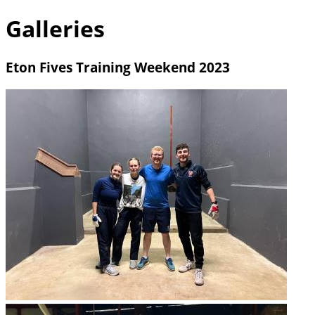
Galleries
Eton Fives Training Weekend 2023