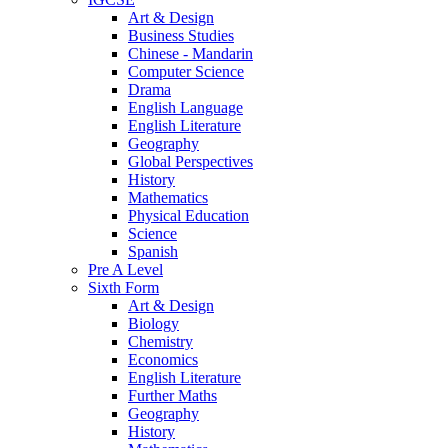
Art & Design
Business Studies
Chinese - Mandarin
Computer Science
Drama
English Language
English Literature
Geography
Global Perspectives
History
Mathematics
Physical Education
Science
Spanish
Pre A Level
Sixth Form
Art & Design
Biology
Chemistry
Economics
English Literature
Further Maths
Geography
History