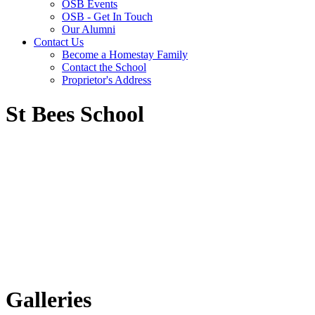
OSB Events
OSB - Get In Touch
Our Alumni
Contact Us
Become a Homestay Family
Contact the School
Proprietor's Address
St Bees School
Galleries