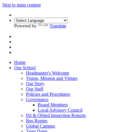
Skip to main content
Powered by
Translate
Home
Our School
Headmaster's Welcome
Vision, Mission and Virtues
Our Story
Our Staff
Policies and Procedures
Governance
Board Members
Local Advisory Council
ISI & Ofsted Inspection Reports
Bus Routes
Global Campus
Term Dates