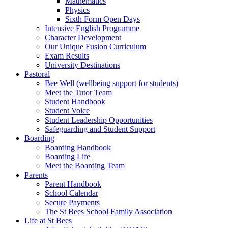
Mathematics
Physics
Sixth Form Open Days
Intensive English Programme
Character Development
Our Unique Fusion Curriculum
Exam Results
University Destinations
Pastoral
Bee Well (wellbeing support for students)
Meet the Tutor Team
Student Handbook
Student Voice
Student Leadership Opportunities
Safeguarding and Student Support
Boarding
Boarding Handbook
Boarding Life
Meet the Boarding Team
Parents
Parent Handbook
School Calendar
Secure Payments
The St Bees School Family Association
Life at St Bees