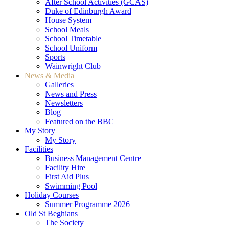
After School Activities (GCAS)
Duke of Edinburgh Award
House System
School Meals
School Timetable
School Uniform
Sports
Wainwright Club
News & Media
Galleries
News and Press
Newsletters
Blog
Featured on the BBC
My Story
My Story
Facilities
Business Management Centre
Facility Hire
First Aid Plus
Swimming Pool
Holiday Courses
Summer Programme 2026
Old St Beghians
The Society