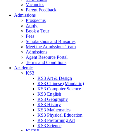
Vacancies
Parent Feedback
Admissions
Prospectus
Apply
Book a Tour
Fees
Scholarships and Bursaries
Meet the Admissions Team
Admissions
Agent Resource Portal
Terms and Conditions
Academic
KS3
KS3 Art & Design
KS3 Chinese (Mandarin)
KS3 Computer Science
KS3 English
KS3 Geography
KS3 History
KS3 Mathematics
KS3 Physical Education
KS3 Preforming Art
KS3 Science
IGCSE