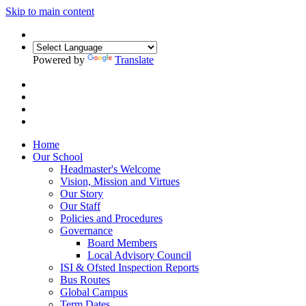
Skip to main content
Powered by
Translate
Home
Our School
Headmaster's Welcome
Vision, Mission and Virtues
Our Story
Our Staff
Policies and Procedures
Governance
Board Members
Local Advisory Council
ISI & Ofsted Inspection Reports
Bus Routes
Global Campus
Term Dates