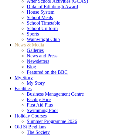
After School Activities (GCAS)
Duke of Edinburgh Award
House System
School Meals
School Timetable
School Uniform
Sports
Wainwright Club
News & Media
Galleries
News and Press
Newsletters
Blog
Featured on the BBC
My Story
My Story
Facilities
Business Management Centre
Facility Hire
First Aid Plus
Swimming Pool
Holiday Courses
Summer Programme 2026
Old St Beghians
The Society