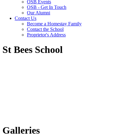
OSB Events
OSB - Get In Touch
Our Alumni
Contact Us
Become a Homestay Family
Contact the School
Proprietor's Address
St Bees School
Galleries