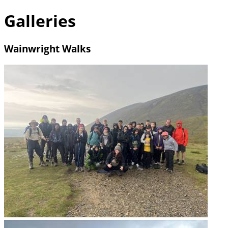
Galleries
Wainwright Walks