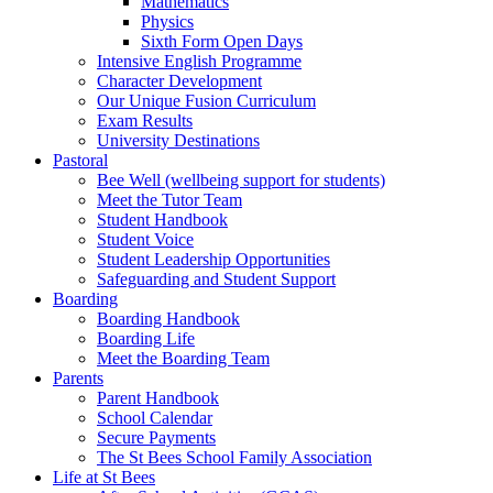
Mathematics
Physics
Sixth Form Open Days
Intensive English Programme
Character Development
Our Unique Fusion Curriculum
Exam Results
University Destinations
Pastoral
Bee Well (wellbeing support for students)
Meet the Tutor Team
Student Handbook
Student Voice
Student Leadership Opportunities
Safeguarding and Student Support
Boarding
Boarding Handbook
Boarding Life
Meet the Boarding Team
Parents
Parent Handbook
School Calendar
Secure Payments
The St Bees School Family Association
Life at St Bees