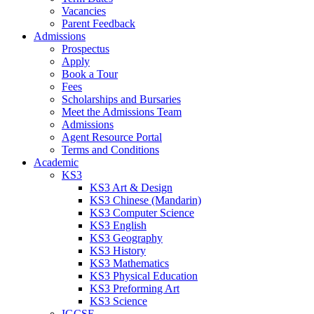
Vacancies
Parent Feedback
Admissions
Prospectus
Apply
Book a Tour
Fees
Scholarships and Bursaries
Meet the Admissions Team
Admissions
Agent Resource Portal
Terms and Conditions
Academic
KS3
KS3 Art & Design
KS3 Chinese (Mandarin)
KS3 Computer Science
KS3 English
KS3 Geography
KS3 History
KS3 Mathematics
KS3 Physical Education
KS3 Preforming Art
KS3 Science
IGCSE