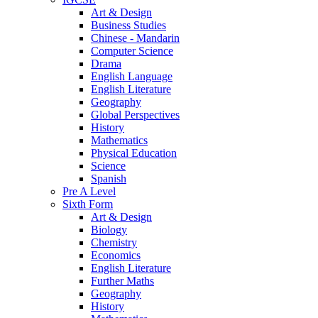
Art & Design
Business Studies
Chinese - Mandarin
Computer Science
Drama
English Language
English Literature
Geography
Global Perspectives
History
Mathematics
Physical Education
Science
Spanish
Pre A Level
Sixth Form
Art & Design
Biology
Chemistry
Economics
English Literature
Further Maths
Geography
History