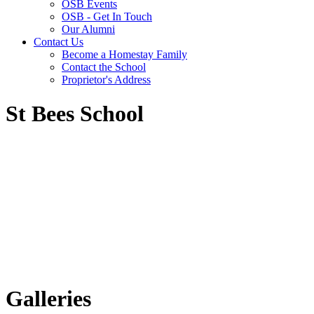
OSB Events
OSB - Get In Touch
Our Alumni
Contact Us
Become a Homestay Family
Contact the School
Proprietor's Address
St Bees School
Galleries