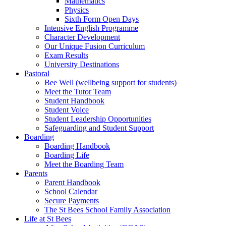
Mathematics
Physics
Sixth Form Open Days
Intensive English Programme
Character Development
Our Unique Fusion Curriculum
Exam Results
University Destinations
Pastoral
Bee Well (wellbeing support for students)
Meet the Tutor Team
Student Handbook
Student Voice
Student Leadership Opportunities
Safeguarding and Student Support
Boarding
Boarding Handbook
Boarding Life
Meet the Boarding Team
Parents
Parent Handbook
School Calendar
Secure Payments
The St Bees School Family Association
Life at St Bees