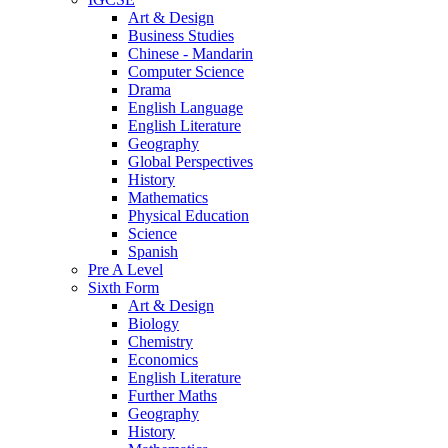
Art & Design
Business Studies
Chinese - Mandarin
Computer Science
Drama
English Language
English Literature
Geography
Global Perspectives
History
Mathematics
Physical Education
Science
Spanish
Pre A Level
Sixth Form
Art & Design
Biology
Chemistry
Economics
English Literature
Further Maths
Geography
History