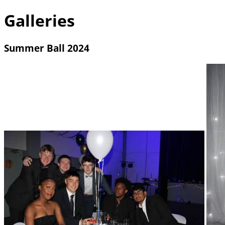
Galleries
Summer Ball 2024