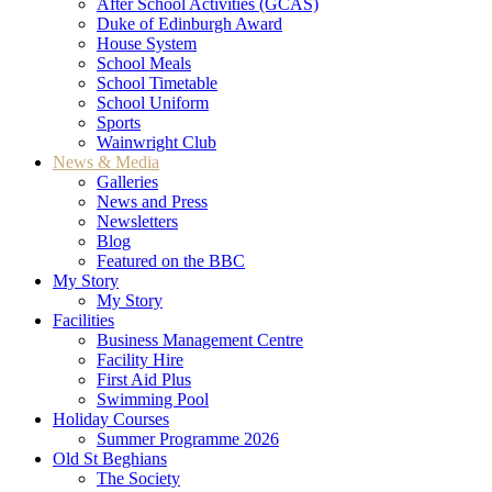
After School Activities (GCAS)
Duke of Edinburgh Award
House System
School Meals
School Timetable
School Uniform
Sports
Wainwright Club
News & Media
Galleries
News and Press
Newsletters
Blog
Featured on the BBC
My Story
My Story
Facilities
Business Management Centre
Facility Hire
First Aid Plus
Swimming Pool
Holiday Courses
Summer Programme 2026
Old St Beghians
The Society