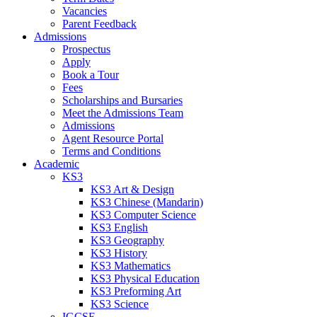
Vacancies
Parent Feedback
Admissions
Prospectus
Apply
Book a Tour
Fees
Scholarships and Bursaries
Meet the Admissions Team
Admissions
Agent Resource Portal
Terms and Conditions
Academic
KS3
KS3 Art & Design
KS3 Chinese (Mandarin)
KS3 Computer Science
KS3 English
KS3 Geography
KS3 History
KS3 Mathematics
KS3 Physical Education
KS3 Preforming Art
KS3 Science
IGCSE