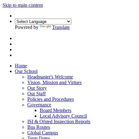
Skip to main content
Powered by
Translate
Home
Our School
Headmaster's Welcome
Vision, Mission and Virtues
Our Story
Our Staff
Policies and Procedures
Governance
Board Members
Local Advisory Council
ISI & Ofsted Inspection Reports
Bus Routes
Global Campus
Term Dates